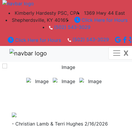
A Certified Professional You Can Count On
Kimberly Hardesty PSC, CPA
1369 Hwy 44 East
Shepherdsville, KY 40165
Click Here for Hours
(502) 543-3029
Established in 1980
(502) 543-3029
Click Here for Hours
Located in Shepherdsville, KY
X
- Christian Lamb & Terri Hughes
2/16/2026