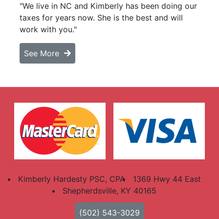
"We live in NC and Kimberly has been doing our
taxes for years now. She is the best and will
work with you."
See More
Kimberly Hardesty PSC, CPA
1369 Hwy 44 East
Shepherdsville, KY 40165
(502) 543-3029